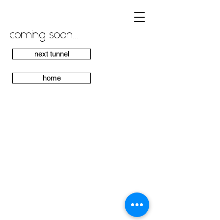
coming soon...
next tunnel
home