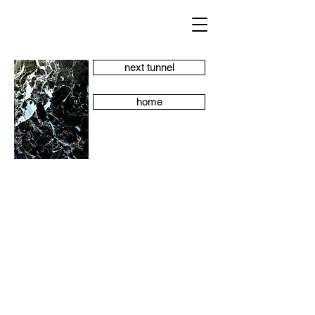
next tunnel
home