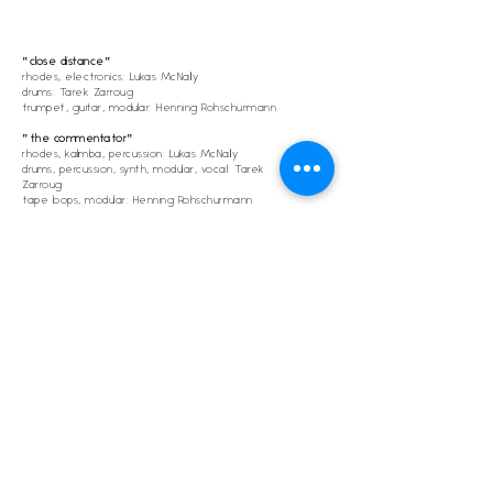
"close distance"
rhodes, electronics: Lukas McNally
drums: Tarek Zarroug
trumpet, guitar, modular: Henning Rohschürmann
"the commentator"
rhodes, kalimba, percussion: Lukas McNally
drums, percussion, synth, modular, vocal: Tarek
Zarroug
tape loops, modular: Henning Rohschürmann
recorded
28-29.07.2022
@Tunnelmusik
mixing/mastering: Henning Rohschürmann
Lukas McNally
Tarek Zarroug